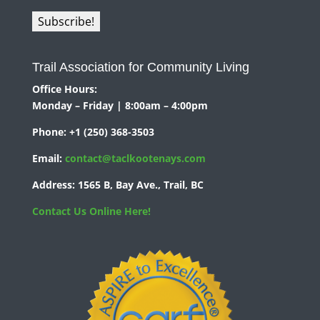
Trail Association for Community Living
Office Hours:
Monday – Friday | 8:00am – 4:00pm
Phone:
+1 (250) 368-3503
Email:
contact@taclkootenays.com
Address:
1565 B, Bay Ave., Trail, BC
Contact Us Online Here!