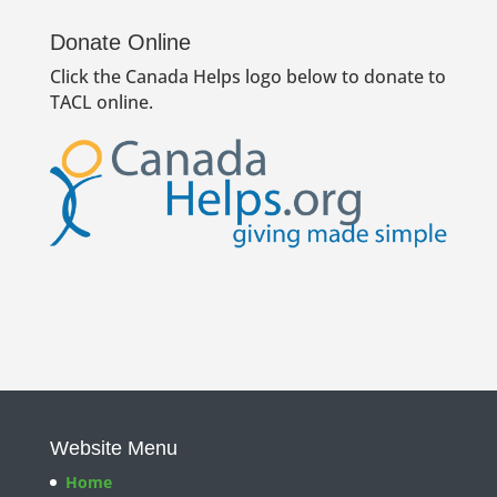
Donate Online
Click the Canada Helps logo below to donate to
TACL online.
Website Menu
Home