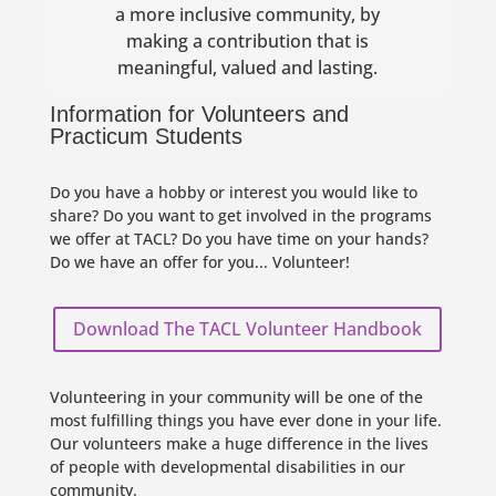
a more inclusive community, by
making a contribution that is
meaningful, valued and lasting.
Information for Volunteers and
Practicum Students
Do you have a hobby or interest you would like to
share? Do you want to get involved in the programs
we offer at TACL? Do you have time on your hands?
Do we have an offer for you... Volunteer!
Download The TACL Volunteer Handbook
Volunteering in your community will be one of the
most fulfilling things you have ever done in your life.
Our volunteers make a huge difference in the lives
of people with developmental disabilities in our
community.