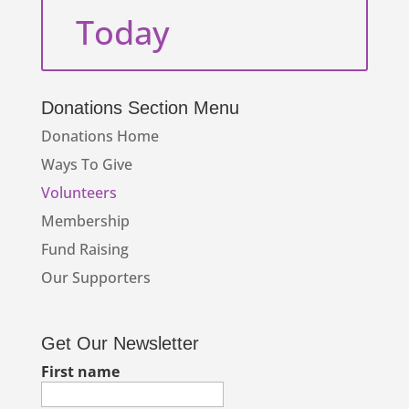
Today
Donations Section Menu
Donations Home
Ways To Give
Volunteers
Membership
Fund Raising
Our Supporters
Get Our Newsletter
First name