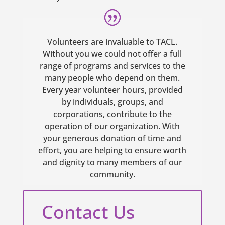
Volunteers are invaluable to TACL.
Without you we could not offer a full
range of programs and services to the
many people who depend on them.
Every year volunteer hours, provided
by individuals, groups, and
corporations, contribute to the
operation of our organization. With
your generous donation of time and
effort, you are helping to ensure worth
and dignity to many members of our
community.
Contact Us