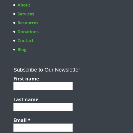
About
Services
Resources
Donations
Contact
Blog
Subscribe to Our Newsletter
First name
Last name
Email
*