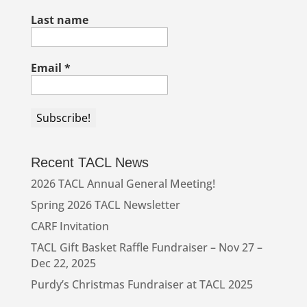
Last name
Email
*
Recent TACL News
2026 TACL Annual General Meeting!
Spring 2026 TACL Newsletter
CARF Invitation
TACL Gift Basket Raffle Fundraiser – Nov 27 –
Dec 22, 2025
Purdy’s Christmas Fundraiser at TACL 2025