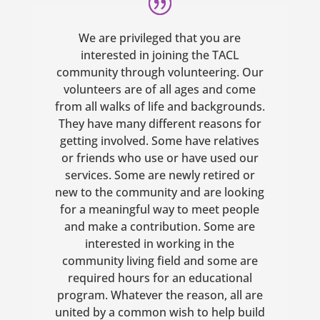
We are privileged that you are
interested in joining the TACL
community through volunteering. Our
volunteers are of all ages and come
from all walks of life and backgrounds.
They have many different reasons for
getting involved. Some have relatives
or friends who use or have used our
services. Some are newly retired or
new to the community and are looking
for a meaningful way to meet people
and make a contribution. Some are
interested in working in the
community living field and some are
required hours for an educational
program. Whatever the reason, all are
united by a common wish to help build