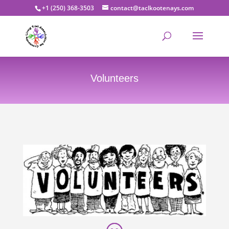
+1 (250) 368-3503
contact@taclkootenays.com
Volunteers