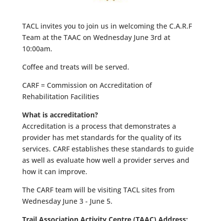
TACL invites you to join us in welcoming the C.A.R.F
Team at the TAAC on Wednesday June 3rd at
10:00am.
Coffee and treats will be served.
CARF = Commission on Accreditation of
Rehabilitation Facilities
What is accreditation?
Accreditation is a process that demonstrates a
provider has met standards for the quality of its
services. CARF establishes these standards to guide
as well as evaluate how well a provider serves and
how it can improve.
The CARF team will be visiting TACL sites from
Wednesday June 3 - June 5.
Trail Association Activity Centre (TAAC) Address: