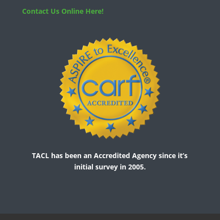
Contact Us Online Here!
TACL has been an Accredited Agency since it’s
initial survey in 2005.