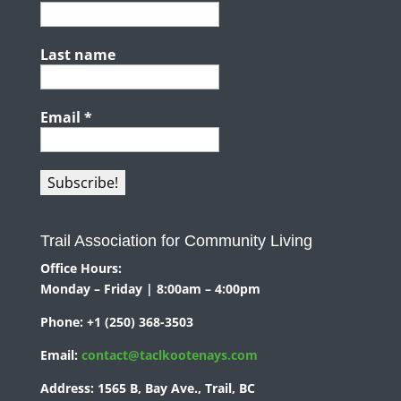
Last name
Email
*
Trail Association for Community Living
Office Hours:
Monday – Friday | 8:00am – 4:00pm
Phone:
+1 (250) 368-3503
Email:
contact@taclkootenays.com
Address:
1565 B, Bay Ave., Trail, BC