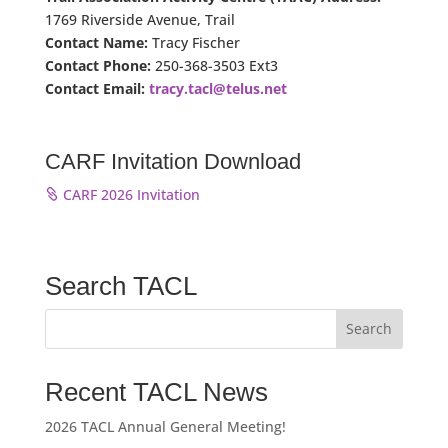
1769 Riverside Avenue, Trail
Contact Name:
Tracy Fischer
Contact Phone:
250-368-3503 Ext3
Contact Email:
tracy.tacl@telus.net
CARF Invitation Download
CARF 2026 Invitation
Search TACL
Recent TACL News
2026 TACL Annual General Meeting!