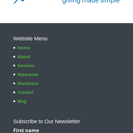
Website Menu
Home
About
Services
Resources
Donations
Contact
Blog
Subscribe to Our Newsletter
First name