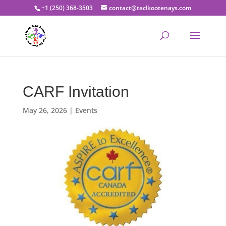
+1 (250) 368-3503
contact@taclkootenays.com
CARF Invitation
May 26, 2026
|
Events