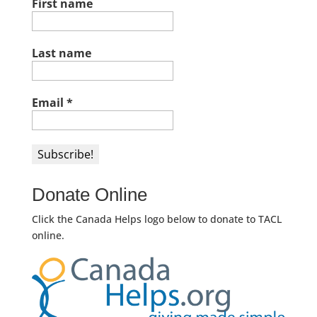
First name
Last name
Email
*
Donate Online
Click the Canada Helps logo below to donate to TACL
online.