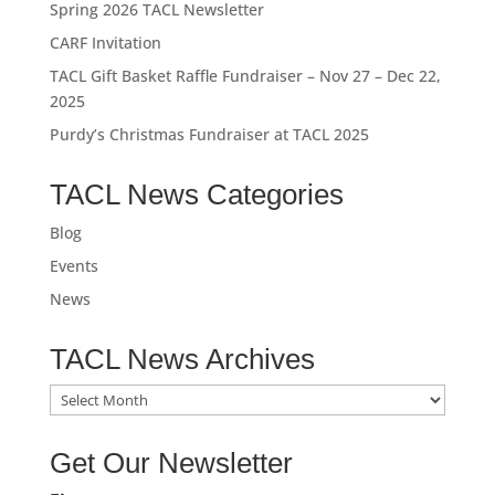
Spring 2026 TACL Newsletter
CARF Invitation
TACL Gift Basket Raffle Fundraiser – Nov 27 – Dec 22,
2025
Purdy’s Christmas Fundraiser at TACL 2025
TACL News Categories
Blog
Events
News
TACL News Archives
TACL
News
Archives
Get Our Newsletter