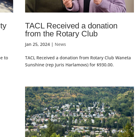
ty
TACL Received a donation
from the Rotary Club
Jan 25, 2024
|
News
e to
TACL Received a donation from Rotary Club Waneta
Sunshine (rep Juris Harlamovs) for $930.00.