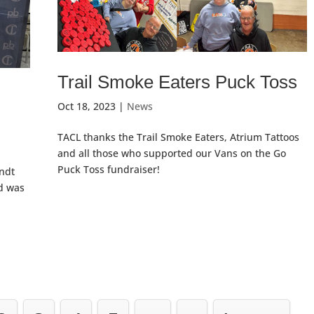
Trail Smoke Eaters Puck Toss
Oct 18, 2023
|
News
TACL thanks the Trail Smoke Eaters, Atrium Tattoos
and all those who supported our Vans on the Go
Puck Toss fundraiser!
andt
nd was