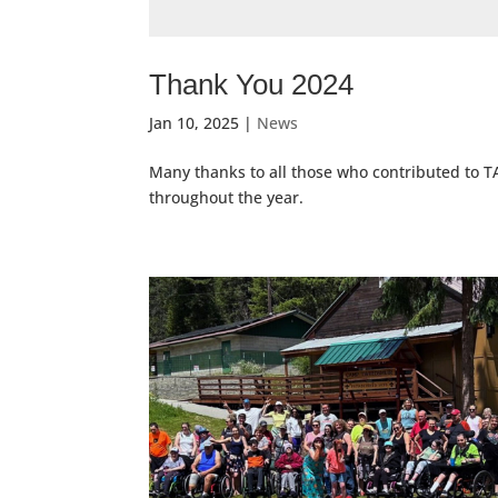
Thank You 2024
Jan 10, 2025
|
News
Many thanks to all those who contributed to T
throughout the year.