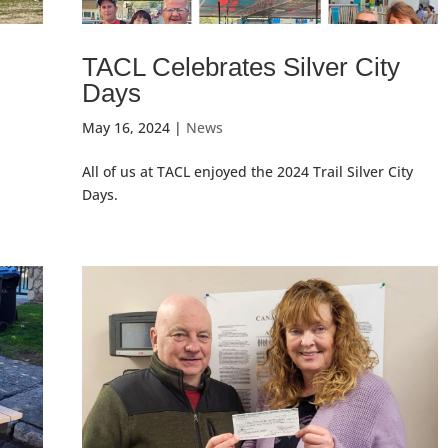
TACL Celebrates Silver City
Days
May 16, 2024
|
News
t
All of us at TACL enjoyed the 2024 Trail Silver City
Days.