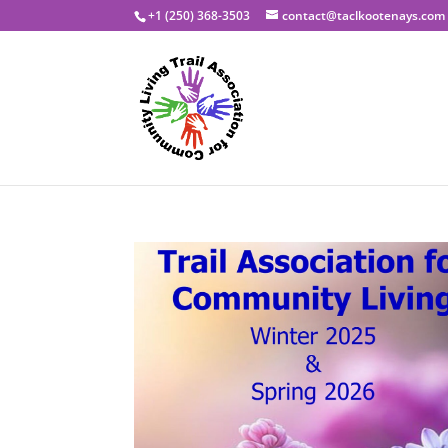
+1 (250) 368-3503
contact@taclkootenays.com