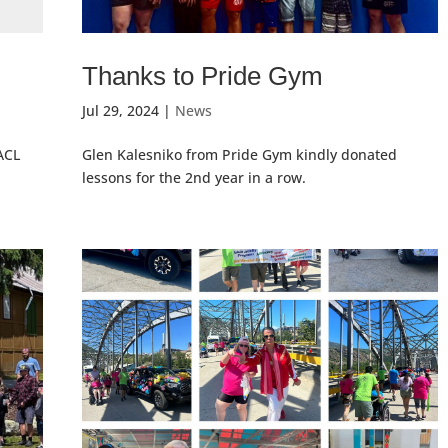
Thanks to Pride Gym
Jul 29, 2024
|
News
ACL
Glen Kalesniko from Pride Gym kindly donated
lessons for the 2nd year in a row.