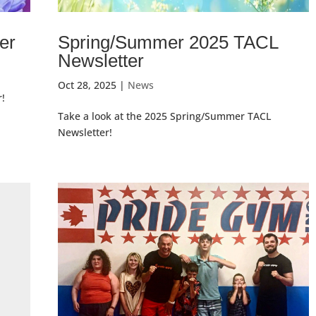
er
Spring/Summer 2025 TACL
Newsletter
Oct 28, 2025
|
News
r!
Take a look at the 2025 Spring/Summer TACL
Newsletter!