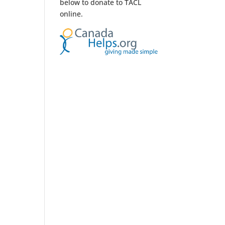
below to donate to TACL
online.