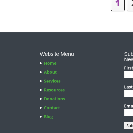
1
Website Menu
Sub
New
Home
Firs
About
Services
Las
Resources
Donations
Ema
Contact
Blog