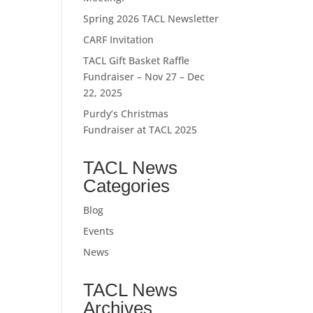
Spring 2026 TACL Newsletter
CARF Invitation
TACL Gift Basket Raffle
Fundraiser – Nov 27 – Dec
22, 2025
Purdy’s Christmas
Fundraiser at TACL 2025
TACL News
Categories
Blog
Events
News
TACL News
Archives