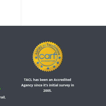
TACL has been an Accredited
Agency since it’s initial survey in
m
2005.
ail,