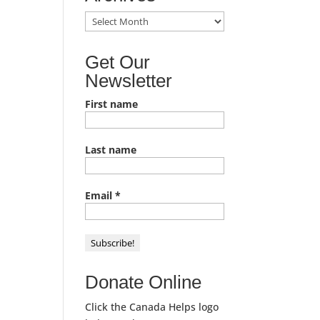
TACL
News
Archives
Get Our
Newsletter
First name
Last name
Email
*
Donate Online
Click the Canada Helps logo