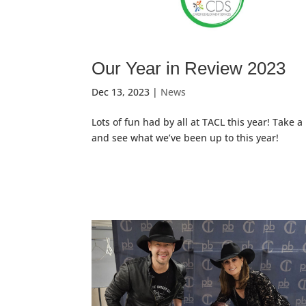
Our Year in Review 2023
Dec 13, 2023
|
News
Lots of fun had by all at TACL this year! Take a
and see what we’ve been up to this year!