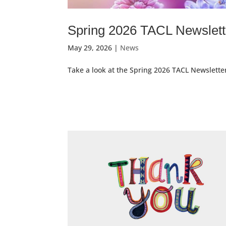
Spring 2026 TACL Newslett
May 29, 2026
|
News
Take a look at the Spring 2026 TACL Newslette