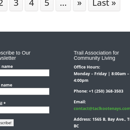
2
3
4
5
...
»
Last »
scribe to Our
Trail Association for
sletter
Community Living
t name
Office Hours:
Monday – Friday | 8:00am –
4:00pm
t name
Phone:
+1 (250) 368-3503
Email:
il
*
contact@taclkootenays.co
Address:
1565 B, Bay Ave., Tr
BC