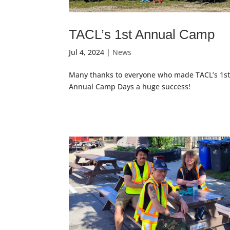
TACL’s 1st Annual Camp
Jul 4, 2024
|
News
Many thanks to everyone who made TACL’s 1s
Annual Camp Days a huge success!