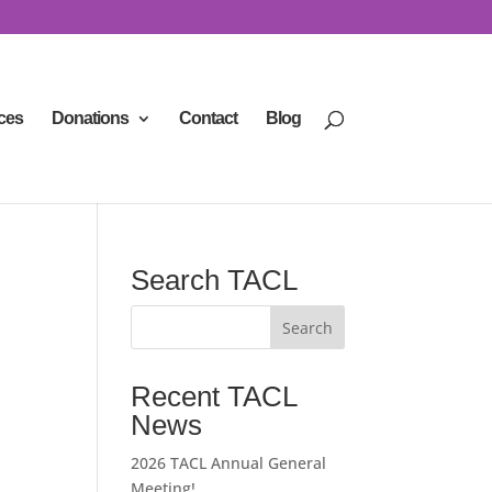
ces
Donations
Contact
Blog
Search TACL
Recent TACL
News
2026 TACL Annual General
Meeting!