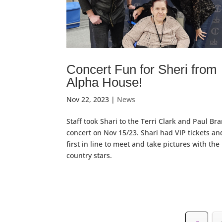
Concert Fun for Sheri from
Alpha House!
Nov 22, 2023
|
News
Staff took Shari to the Terri Clark and Paul Br
concert on Nov 15/23. Shari had VIP tickets a
first in line to meet and take pictures with the
country stars.