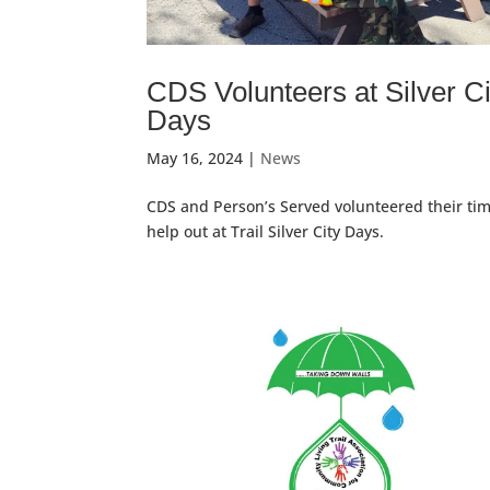
CDS Volunteers at Silver Ci
Days
May 16, 2024
|
News
CDS and Person’s Served volunteered their tim
help out at Trail Silver City Days.