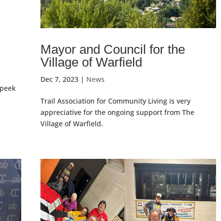
Mayor and Council for the
Village of Warfield
Dec 7, 2023
|
News
 peek
Trail Association for Community Living is very
appreciative for the ongoing support from The
Village of Warfield.