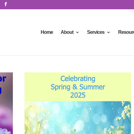
Home
About
Services
Resour