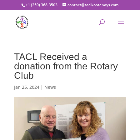
+1 (250) 368-3503
contact@taclkootenays.com
TACL Received a
donation from the Rotary
Club
Jan 25, 2024
|
News