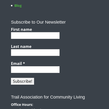
Blog
Subscribe to Our Newsletter
First name
Last name
Email
*
Trail Association for Community Living
Office Hours: