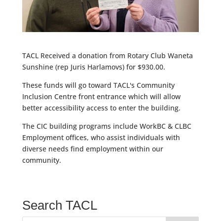
TACL Received a donation from Rotary Club Waneta
Sunshine (rep Juris Harlamovs) for $930.00.
These funds will go toward TACL's Community
Inclusion Centre front entrance which will allow
better accessibility access to enter the building.
The CIC building programs include WorkBC & CLBC
Employment offices, who assist individuals with
diverse needs find employment within our
community.
Search TACL