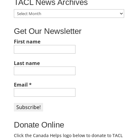
TACL News Archives
TACL
News
Archives
Get Our Newsletter
First name
Last name
Email
*
Donate Online
Click the Canada Helps logo below to donate to TACL