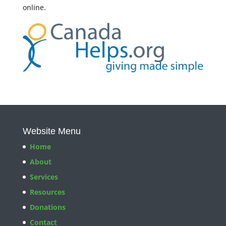
online.
Website Menu
Home
About
Services
Resources
Donations
Contact