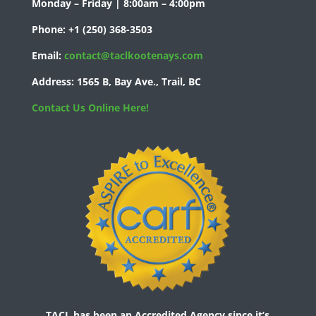
Monday – Friday | 8:00am – 4:00pm
Phone:
+1 (250) 368-3503
Email:
contact@taclkootenays.com
Address:
1565 B, Bay Ave., Trail, BC
Contact Us Online Here!
TACL has been an Accredited Agency since it’s