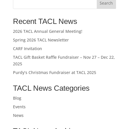
Recent TACL News
2026 TACL Annual General Meeting!
Spring 2026 TACL Newsletter
CARF Invitation
TACL Gift Basket Raffle Fundraiser – Nov 27 – Dec 22,
2025
Purdy’s Christmas Fundraiser at TACL 2025
TACL News Categories
Blog
Events
News